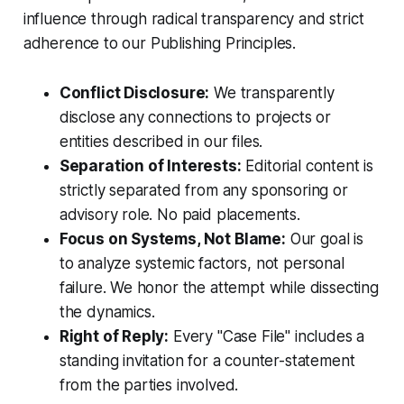
influence through radical transparency and strict
adherence to our Publishing Principles.
Conflict Disclosure:
We transparently
disclose any connections to projects or
entities described in our files.
Separation of Interests:
Editorial content is
strictly separated from any sponsoring or
advisory role. No paid placements.
Focus on Systems, Not Blame:
Our goal is
to analyze systemic factors, not personal
failure. We honor the attempt while dissecting
the dynamics.
Right of Reply:
Every "Case File" includes a
standing invitation for a counter-statement
from the parties involved.