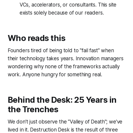
VCs, accelerators, or consultants. This site
exists solely because of our readers.
Who reads this
Founders tired of being told to "fail fast" when
their technology takes years. Innovation managers
wondering why none of the frameworks actually
work. Anyone hungry for something real.
Behind the Desk: 25 Years in
the Trenches
We don’t just observe the "Valley of Death"; we’ve
lived in it. Destruction Desk is the result of three