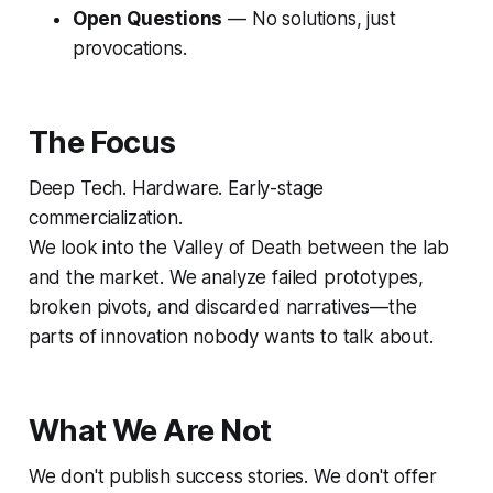
Open Questions
— No solutions, just
provocations.
The Focus
Deep Tech. Hardware. Early-stage
commercialization.
We look into the
Valley of Death
between the lab
and the market. We analyze failed prototypes,
broken pivots, and discarded narratives—the
parts of innovation nobody wants to talk about.
What We Are Not
We don't publish success stories. We don't offer