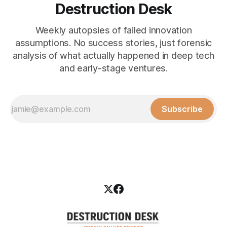
Destruction Desk
Weekly autopsies of failed innovation
assumptions. No success stories, just forensic
analysis of what actually happened in deep tech
and early-stage ventures.
Subscribe