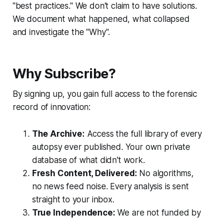
"best practices." We don't claim to have solutions.
We document what happened, what collapsed
and investigate the "Why".
Why Subscribe?
By signing up, you gain full access to the forensic
record of innovation:
The Archive:
Access the full library of every
autopsy ever published. Your own private
database of what didn't work.
Fresh Content, Delivered:
No algorithms,
no news feed noise. Every analysis is sent
straight to your inbox.
True Independence:
We are not funded by