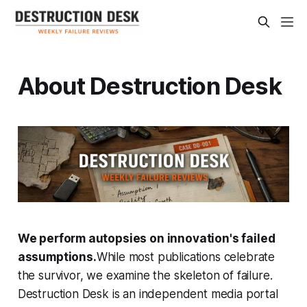
About Destruction Desk
We perform autopsies on innovation's failed
assumptions.
While most publications celebrate
the survivor, we examine the skeleton of failure.
Destruction Desk is an independent media portal