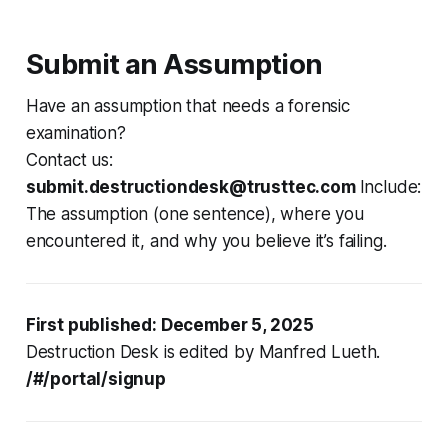
Submit an Assumption
Have an assumption that needs a forensic
examination?
Contact us:
submit.destructiondesk@trusttec.com
Include:
The assumption (one sentence), where you
encountered it, and why you believe it’s failing.
First published: December 5, 2025
Destruction Desk is edited by Manfred Lueth.
/#/portal/signup