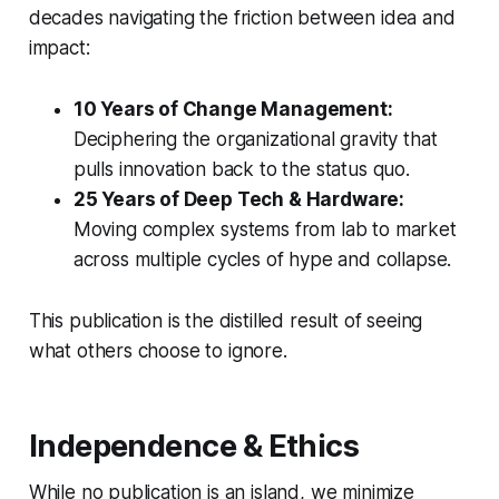
decades navigating the friction between idea and
impact:
10 Years of Change Management:
Deciphering the organizational gravity that
pulls innovation back to the status quo.
25 Years of Deep Tech & Hardware:
Moving complex systems from lab to market
across multiple cycles of hype and collapse.
This publication is the distilled result of seeing
what others choose to ignore.
Independence & Ethics
While no publication is an island, we minimize