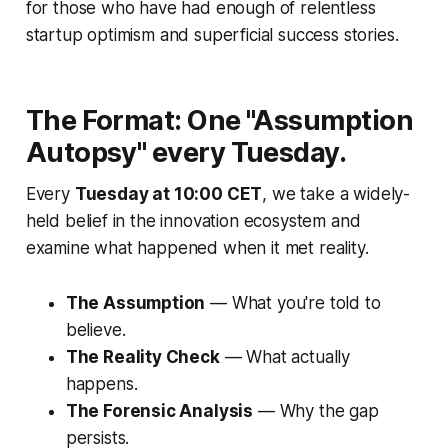
for those who have had enough of relentless
startup optimism and superficial success stories.
The Format: One "Assumption
Autopsy" every Tuesday.
Every
Tuesday at 10:00 CET
, we take a widely-
held belief in the innovation ecosystem and
examine what happened when it met reality.
The Assumption
— What you're told to
believe.
The Reality Check
— What actually
happens.
The Forensic Analysis
— Why the gap
persists.