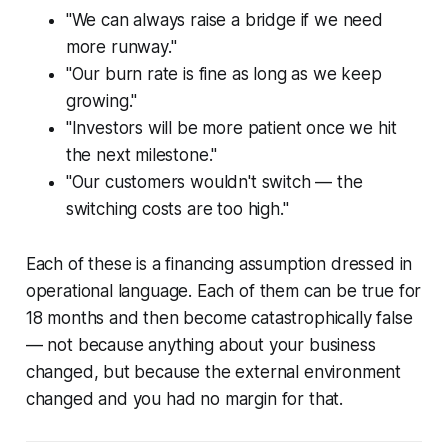
"We can always raise a bridge if we need
more runway."
"Our burn rate is fine as long as we keep
growing."
"Investors will be more patient once we hit
the next milestone."
"Our customers wouldn't switch — the
switching costs are too high."
Each of these is a financing assumption dressed in
operational language. Each of them can be true for
18 months and then become catastrophically false
— not because anything about your business
changed, but because the external environment
changed and you had no margin for that.