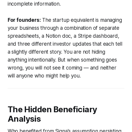
incomplete information.
For founders:
The startup equivalent is managing
your business through a combination of separate
spreadsheets, a Notion doc, a Stripe dashboard,
and three different investor updates that each tell
a slightly different story. You are not hiding
anything intentionally. But when something goes
wrong, you will not see it coming — and neither
will anyone who might help you.
The Hidden Beneficiary
Analysis
Who benefited from Signa's assumption persisting