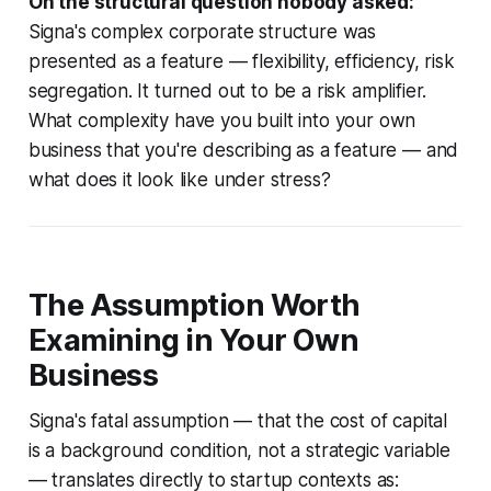
On the structural question nobody asked:
Signa's complex corporate structure was
presented as a feature — flexibility, efficiency, risk
segregation. It turned out to be a risk amplifier.
What complexity have you built into your own
business that you're describing as a feature — and
what does it look like under stress?
The Assumption Worth
Examining in Your Own
Business
Signa's fatal assumption — that the cost of capital
is a background condition, not a strategic variable
— translates directly to startup contexts as: