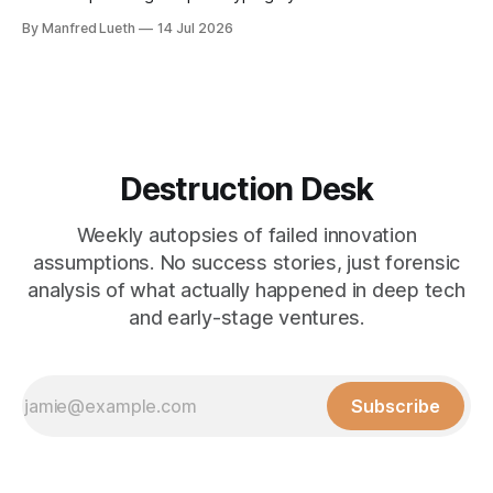
technical iteration without parallel commercial assumption-
By Manfred Lueth
14 Jul 2026
testing doesn't reduce risk, it accelerates the gap.
Perspective 5 takes that gap from one specific angle: more
options is not less uncertainty.
Destruction Desk
Weekly autopsies of failed innovation
assumptions. No success stories, just forensic
analysis of what actually happened in deep tech
and early-stage ventures.
Subscribe