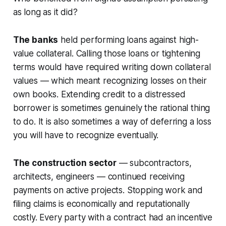
as long as it did?
The banks
held performing loans against high-
value collateral. Calling those loans or tightening
terms would have required writing down collateral
values — which meant recognizing losses on their
own books. Extending credit to a distressed
borrower is sometimes genuinely the rational thing
to do. It is also sometimes a way of deferring a loss
you will have to recognize eventually.
The construction sector
— subcontractors,
architects, engineers — continued receiving
payments on active projects. Stopping work and
filing claims is economically and reputationally
costly. Every party with a contract had an incentive