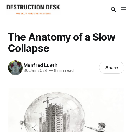
The Anatomy of a Slow
Collapse
Manfred Lueth
Share
30 Jan 2024
—
8 min read