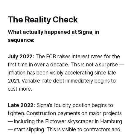
The Reality Check
What actually happened at Signa, in
sequence:
July 2022:
The ECB raises interest rates for the
first time in over a decade. This is not a surprise —
inflation has been visibly accelerating since late
2021. Variable-rate debt immediately begins to
cost more.
Late 2022:
Signa's liquidity position begins to
tighten. Construction payments on major projects
— including the Elbtower skyscraper in Hamburg
— start slipping. This is visible to contractors and