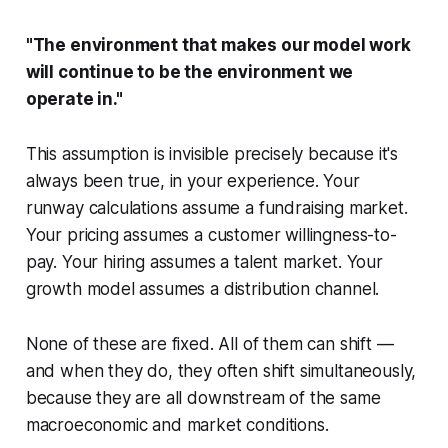
"The environment that makes our model work
will continue to be the environment we
operate in."
This assumption is invisible precisely because it's
always been true, in your experience. Your
runway calculations assume a fundraising market.
Your pricing assumes a customer willingness-to-
pay. Your hiring assumes a talent market. Your
growth model assumes a distribution channel.
None of these are fixed. All of them can shift —
and when they do, they often shift simultaneously,
because they are all downstream of the same
macroeconomic and market conditions.