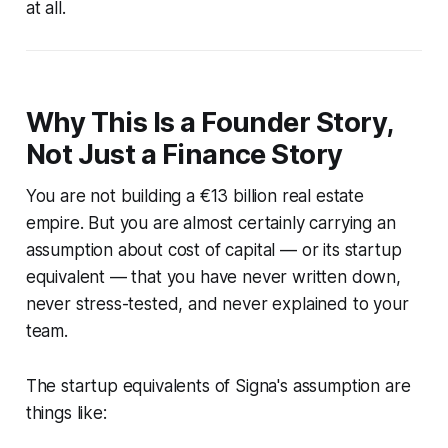
at all.
Why This Is a Founder Story,
Not Just a Finance Story
You are not building a €13 billion real estate
empire. But you are almost certainly carrying an
assumption about cost of capital — or its startup
equivalent — that you have never written down,
never stress-tested, and never explained to your
team.
The startup equivalents of Signa's assumption are
things like: