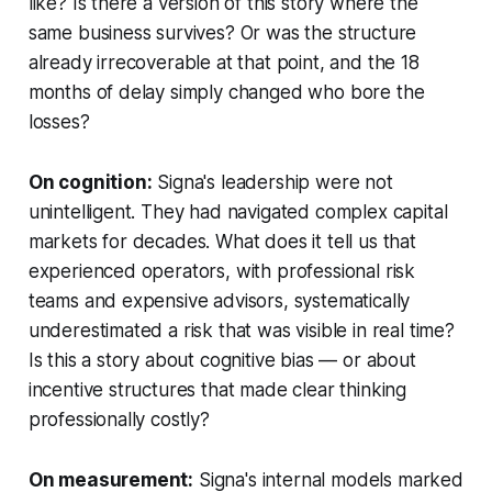
like? Is there a version of this story where the
same business survives? Or was the structure
already irrecoverable at that point, and the 18
months of delay simply changed who bore the
losses?
On cognition:
Signa's leadership were not
unintelligent. They had navigated complex capital
markets for decades. What does it tell us that
experienced operators, with professional risk
teams and expensive advisors, systematically
underestimated a risk that was visible in real time?
Is this a story about cognitive bias — or about
incentive structures that made clear thinking
professionally costly?
On measurement:
Signa's internal models marked