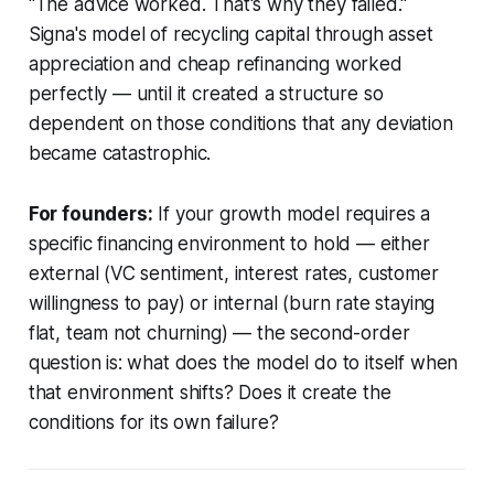
"The advice worked. That's why they failed."
Signa's model of recycling capital through asset
appreciation and cheap refinancing worked
perfectly — until it created a structure so
dependent on those conditions that any deviation
became catastrophic.
For founders:
If your growth model requires a
specific financing environment to hold — either
external (VC sentiment, interest rates, customer
willingness to pay) or internal (burn rate staying
flat, team not churning) — the second-order
question is: what does the model do to itself when
that environment shifts? Does it create the
conditions for its own failure?