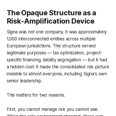
The Opaque Structure as a
Risk-Amplification Device
Signa was not one company. It was approximately
1,000 interconnected entities across multiple
European jurisdictions. This structure served
legitimate purposes — tax optimization, project-
specific financing, liability segregation — but it had
a hidden cost: it made the consolidated risk picture
invisible to almost everyone, including Signa's own
senior leadership.
This matters for two reasons.
First, you cannot manage risk you cannot see.