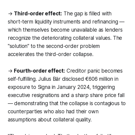
→
Third-order effect:
The gap is filled with
short-term liquidity instruments and refinancing —
which themselves become unavailable as lenders
recognize the deteriorating collateral values. The
"solution" to the second-order problem
accelerates the third-order collapse.
→
Fourth-order effect:
Creditor panic becomes
self-fulfilling. Julius Bär disclosed €606 million in
exposure to Signa in January 2024, triggering
executive resignations and a sharp share price fall
— demonstrating that the collapse is contagious to
counterparties who also had their own
assumptions about collateral quality.