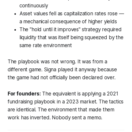
continuously
Asset values fell as capitalization rates rose —
a mechanical consequence of higher yields
The "hold until it improves" strategy required
liquidity that was itself being squeezed by the
same rate environment
The playbook was not wrong. It was from a
different game. Signa played it anyway because
the game had not officially been declared over.
For founders:
The equivalent is applying a 2021
fundraising playbook in a 2023 market. The tactics
are identical. The environment that made them
work has inverted. Nobody sent a memo.