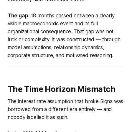
The gap:
18 months passed between a clearly
visible macroeconomic event and its full
organizational consequence. That gap was not
luck or complexity. It was constructed — through
model assumptions, relationship dynamics,
corporate structure, and motivated reasoning.
The Time Horizon Mismatch
The interest rate assumption that broke Signa was
borrowed from a different era entirely — and
nobody labelled it as such.