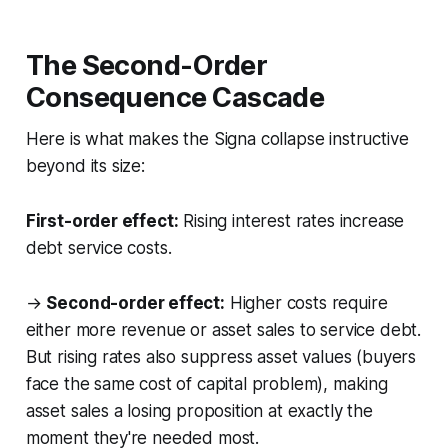
The Second-Order
Consequence Cascade
Here is what makes the Signa collapse instructive
beyond its size:
First-order effect:
Rising interest rates increase
debt service costs.
→
Second-order effect:
Higher costs require
either more revenue or asset sales to service debt.
But rising rates also suppress asset values (buyers
face the same cost of capital problem), making
asset sales a losing proposition at exactly the
moment they're needed most.