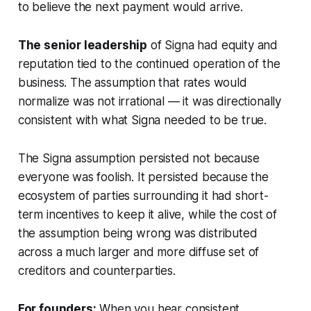
to believe the next payment would arrive.
The senior leadership
of Signa had equity and
reputation tied to the continued operation of the
business. The assumption that rates would
normalize was not irrational — it was directionally
consistent with what Signa needed to be true.
The Signa assumption persisted not because
everyone was foolish. It persisted because the
ecosystem of parties surrounding it had short-
term incentives to keep it alive, while the cost of
the assumption being wrong was distributed
across a much larger and more diffuse set of
creditors and counterparties.
For founders:
When you hear consistent