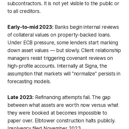
subcontractors. It is not yet visible to the public or
to all creditors.
Early-to-mid 2023:
Banks begin internal reviews
of collateral values on property-backed loans.
Under ECB pressure, some lenders start marking
down asset values — but slowly. Client relationship
managers resist triggering covenant reviews on
high-profile accounts. Internally at Signa, the
assumption that markets will "normalize" persists in
forecasting models.
Late 2023:
Refinancing attempts fail. The gap
between what assets are worth now versus what
they were booked at becomes impossible to
paper over. Elbtower construction halts publicly.
Insolvency filed November 2023.