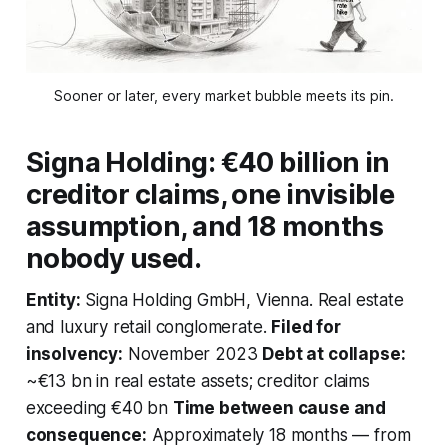
Sooner or later, every market bubble meets its pin.
Signa Holding: €40 billion in
creditor claims, one invisible
assumption, and 18 months
nobody used.
Entity:
Signa Holding GmbH, Vienna. Real estate
and luxury retail conglomerate.
Filed for
insolvency:
November 2023
Debt at collapse:
~€13 bn in real estate assets; creditor claims
exceeding €40 bn
Time between cause and
consequence:
Approximately 18 months — from