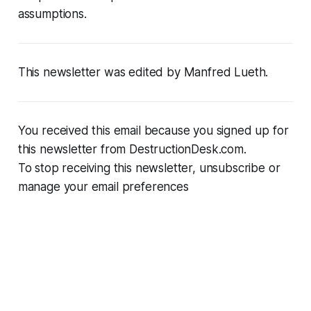
assumptions.
This newsletter was edited by Manfred Lueth.
You received this email because you signed up for
this newsletter from DestructionDesk.com.
To stop receiving this newsletter, unsubscribe or
manage your email preferences