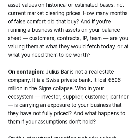
asset values on historical or estimated bases, not
current market clearing prices. How many months
of false comfort did that buy? And if you're
running a business with assets on your balance
sheet — customers, contracts, IP, team — are you
valuing them at what they would fetch today, or at
what you need them to be worth?
On contagion:
Julius Bär is not a real estate
company. It is a Swiss private bank. It lost €606
million in the Signa collapse. Who in your
ecosystem — investor, supplier, customer, partner
— is carrying an exposure to your business that
they have not fully priced? And what happens to
them if your assumptions don't hold?