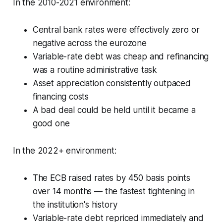
In the 2010-2021 environment:
Central bank rates were effectively zero or
negative across the eurozone
Variable-rate debt was cheap and refinancing
was a routine administrative task
Asset appreciation consistently outpaced
financing costs
A bad deal could be held until it became a
good one
In the 2022+ environment:
The ECB raised rates by 450 basis points
over 14 months — the fastest tightening in
the institution's history
Variable-rate debt repriced immediately and