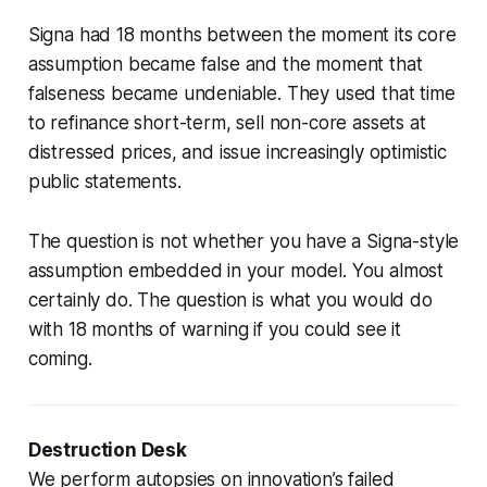
Signa had 18 months between the moment its core
assumption became false and the moment that
falseness became undeniable. They used that time
to refinance short-term, sell non-core assets at
distressed prices, and issue increasingly optimistic
public statements.
The question is not whether you have a Signa-style
assumption embedded in your model. You almost
certainly do. The question is what you would do
with 18 months of warning if you could see it
coming.
Destruction Desk
We perform autopsies on innovation’s failed