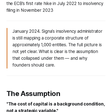
the ECB's first rate hike in July 2022 to insolvency
filing in November 2023
January 2024. Signa's insolvency administrator
is still mapping a corporate structure of
approximately 1,000 entities. The full picture is
not yet clear. What is clear is the assumption
that collapsed under them — and why
founders should care.
The Assumption
"The cost of capital is a background condition,
not a strategic variable."