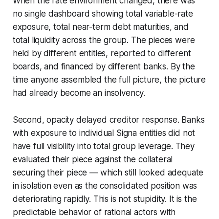
When the rate environment changed, there was
no single dashboard showing total variable-rate
exposure, total near-term debt maturities, and
total liquidity across the group. The pieces were
held by different entities, reported to different
boards, and financed by different banks. By the
time anyone assembled the full picture, the picture
had already become an insolvency.
Second, opacity delayed creditor response. Banks
with exposure to individual Signa entities did not
have full visibility into total group leverage. They
evaluated their piece against the collateral
securing their piece — which still looked adequate
in isolation even as the consolidated position was
deteriorating rapidly. This is not stupidity. It is the
predictable behavior of rational actors with