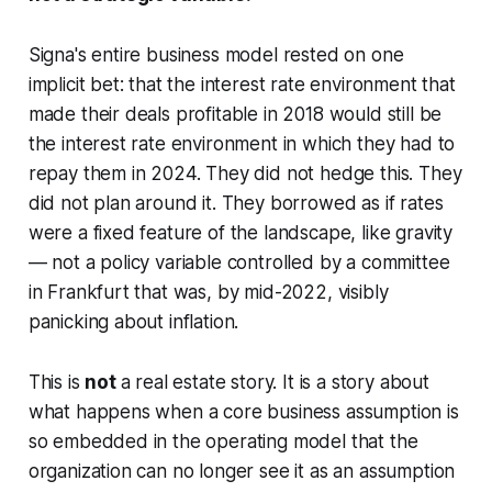
Signa's entire business model rested on one
implicit bet: that the interest rate environment that
made their deals profitable in 2018 would still be
the interest rate environment in which they had to
repay them in 2024. They did not hedge this. They
did not plan around it. They borrowed as if rates
were a fixed feature of the landscape, like gravity
— not a policy variable controlled by a committee
in Frankfurt that was, by mid-2022, visibly
panicking about inflation.
This is
not
a real estate story. It is a story about
what happens when a core business assumption is
so embedded in the operating model that the
organization can no longer see it as an assumption