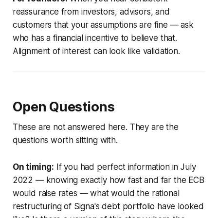
reassurance from investors, advisors, and
customers that your assumptions are fine — ask
who has a financial incentive to believe that.
Alignment of interest can look like validation.
Open Questions
These are not answered here. They are the
questions worth sitting with.
On timing:
If you had perfect information in July
2022 — knowing exactly how fast and far the ECB
would raise rates — what would the rational
restructuring of Signa's debt portfolio have looked