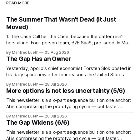
READ MORE
The Summer That Wasn't Dead (It Just
Moved)
1. The Case Call her the Case, because the pattern isn't
hers alone. Four-person team, B2B SaaS, pre-seed. In May,
the plan was disciplined: a twelve-week validation sprint,
By Manfred Lueth
05 Aug 2026
June through August, ten completed interviews a week —
The Gap Has an Owner
120 in total. Enough breadth for a B2B segment
Yesterday, Apollo's chief economist Torsten Slok posted in
his daily spark newletter four reasons the United States
remains "the best place to build a company": easier access
By Manfred Lueth
28 Jul 2026
to capital, a bigger market, a labor market that lets firms
More options is not less uncertainty (5/6)
resize quickly, and lighter regulation that lets companies
This newsletter is a six-part sequence built on one anchor:
AI is compressing the prototyping cycle — but faster
technical iteration without parallel commercial assumption-
By Manfred Lueth
20 Jul 2026
testing doesn't reduce risk, it accelerates the gap.
The Gap Widens (6/6)
Perspective 5 takes that gap from one specific angle: more
options is not less uncertainty.
This newsletter is a six-part sequence built on one anchor:
AI is compressing the prototyping cycle — but faster