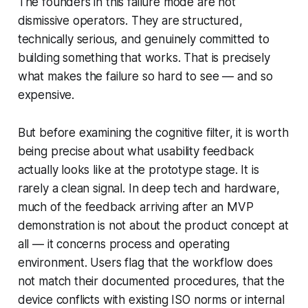
The founders in this failure mode are not
dismissive operators. They are structured,
technically serious, and genuinely committed to
building something that works. That is precisely
what makes the failure so hard to see — and so
expensive.
But before examining the cognitive filter, it is worth
being precise about what usability feedback
actually looks like at the prototype stage. It is
rarely a clean signal. In deep tech and hardware,
much of the feedback arriving after an MVP
demonstration is not about the product concept at
all — it concerns process and operating
environment. Users flag that the workflow does
not match their documented procedures, that the
device conflicts with existing ISO norms or internal