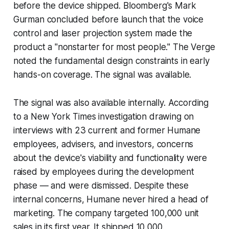
before the device shipped. Bloomberg's Mark
Gurman concluded before launch that the voice
control and laser projection system made the
product a "nonstarter for most people." The Verge
noted the fundamental design constraints in early
hands-on coverage. The signal was available.
The signal was also available internally. According
to a New York Times investigation drawing on
interviews with 23 current and former Humane
employees, advisers, and investors, concerns
about the device's viability and functionality were
raised by employees during the development
phase — and were dismissed. Despite these
internal concerns, Humane never hired a head of
marketing. The company targeted 100,000 unit
sales in its first year. It shipped 10,000.