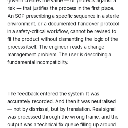
govern creates the value — or protects against a
risk — that justifies the process in the first place.
An SOP prescribing a specific sequence in a sterile
environment, or a documented handover protocol
in a safety-critical workflow, cannot be revised to
fit the product without dismantling the logic of the
process itself. The engineer reads a change
management problem. The user is describing a
fundamental incompatibility.
The feedback entered the system. It was
accurately recorded. And then it was neutralised
— not by dismissal, but by translation. Real signal
was processed through the wrong frame, and the
output was a technical fix queue filling up around