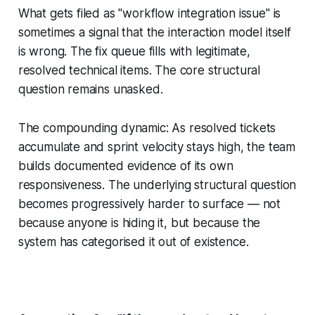
What gets filed as "workflow integration issue" is
sometimes a signal that the interaction model itself
is wrong. The fix queue fills with legitimate,
resolved technical items. The core structural
question remains unasked.
The compounding dynamic: As resolved tickets
accumulate and sprint velocity stays high, the team
builds documented evidence of its own
responsiveness. The underlying structural question
becomes progressively harder to surface — not
because anyone is hiding it, but because the
system has categorised it out of existence.