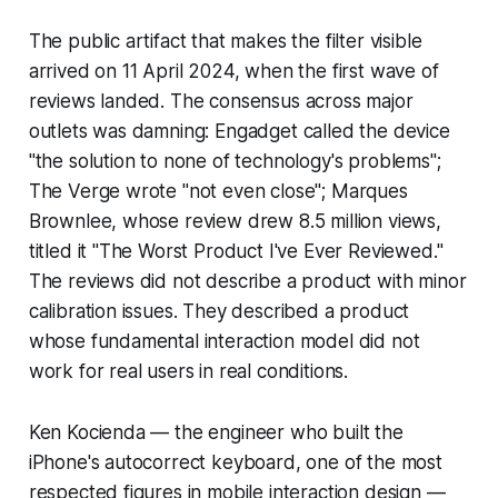
The public artifact that makes the filter visible
arrived on 11 April 2024, when the first wave of
reviews landed. The consensus across major
outlets was damning: Engadget called the device
"the solution to none of technology's problems";
The Verge wrote "not even close"; Marques
Brownlee, whose review drew 8.5 million views,
titled it "The Worst Product I've Ever Reviewed."
The reviews did not describe a product with minor
calibration issues. They described a product
whose fundamental interaction model did not
work for real users in real conditions.
Ken Kocienda — the engineer who built the
iPhone's autocorrect keyboard, one of the most
respected figures in mobile interaction design —