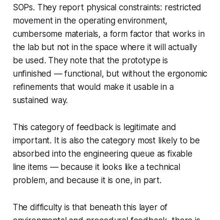
SOPs. They report physical constraints: restricted
movement in the operating environment,
cumbersome materials, a form factor that works in
the lab but not in the space where it will actually
be used. They note that the prototype is
unfinished — functional, but without the ergonomic
refinements that would make it usable in a
sustained way.
This category of feedback is legitimate and
important. It is also the category most likely to be
absorbed into the engineering queue as fixable
line items — because it looks like a technical
problem, and because it is one, in part.
The difficulty is that beneath this layer of