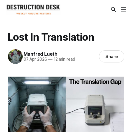
Lost In Translation
Manfred Lueth
Share
07 Apr 2026
—
12 min read