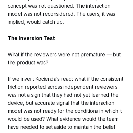
concept was not questioned. The interaction
model was not reconsidered. The users, it was
implied, would catch up.
The Inversion Test
What if the reviewers were not premature — but
the product was?
If we invert Kocienda's read: what if the consistent
friction reported across independent reviewers
was not a sign that they had not yet learned the
device, but accurate signal that the interaction
model was not ready for the conditions in which it
would be used? What evidence would the team
have needed to set aside to maintain the belief