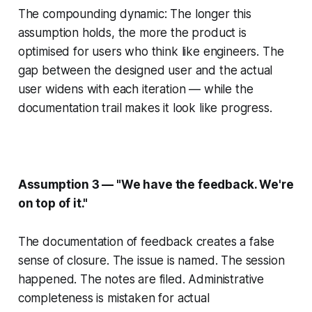
The compounding dynamic: The longer this
assumption holds, the more the product is
optimised for users who think like engineers. The
gap between the designed user and the actual
user widens with each iteration — while the
documentation trail makes it look like progress.
Assumption 3 — "We have the feedback. We're
on top of it."
The documentation of feedback creates a false
sense of closure. The issue is named. The session
happened. The notes are filed. Administrative
completeness is mistaken for actual