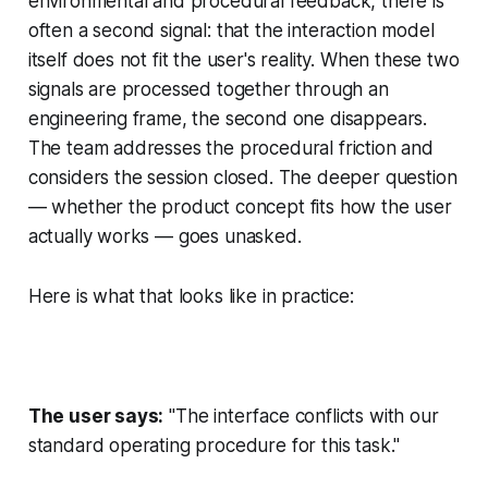
environmental and procedural feedback, there is
often a second signal: that the interaction model
itself does not fit the user's reality. When these two
signals are processed together through an
engineering frame, the second one disappears.
The team addresses the procedural friction and
considers the session closed. The deeper question
— whether the product concept fits how the user
actually works — goes unasked.
Here is what that looks like in practice:
The user says:
"The interface conflicts with our
standard operating procedure for this task."