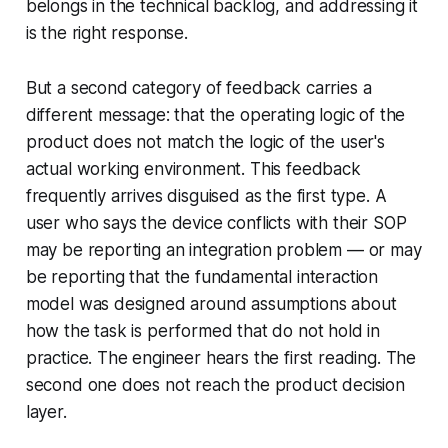
belongs in the technical backlog, and addressing it
is the right response.
But a second category of feedback carries a
different message: that the operating logic of the
product does not match the logic of the user's
actual working environment. This feedback
frequently arrives disguised as the first type. A
user who says the device conflicts with their SOP
may be reporting an integration problem — or may
be reporting that the fundamental interaction
model was designed around assumptions about
how the task is performed that do not hold in
practice. The engineer hears the first reading. The
second one does not reach the product decision
layer.