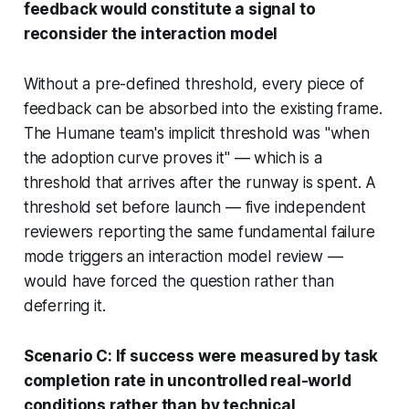
feedback would constitute a signal to
reconsider the interaction model
Without a pre-defined threshold, every piece of
feedback can be absorbed into the existing frame.
The Humane team's implicit threshold was "when
the adoption curve proves it" — which is a
threshold that arrives after the runway is spent. A
threshold set before launch — five independent
reviewers reporting the same fundamental failure
mode triggers an interaction model review —
would have forced the question rather than
deferring it.
Scenario C: If success were measured by task
completion rate in uncontrolled real-world
conditions rather than by technical