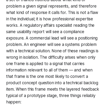
problem a given signal represents, and therefore
what kind of response it calls for. This is not a flaw
in the individual; it is how professional expertise
works. A regulatory affairs specialist reading the
same usability report will see a compliance
exposure. A commercial lead will see a positioning
problem. An engineer will see a systems problem
with a technical solution. None of these readings is
wrong in isolation. The difficulty arises when only
one frame is applied to a signal that carries
information relevant to all of them — and when
that frame is the one most likely to convert a
product concept question into a technical backlog
item. When this frame meets the layered feedback
typical of a prototype stage, three things reliably
happen: