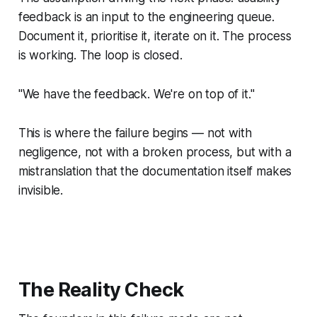
feedback is an input to the engineering queue.
Document it, prioritise it, iterate on it. The process
is working. The loop is closed.
"We have the feedback. We're on top of it."
This is where the failure begins — not with
negligence, not with a broken process, but with a
mistranslation that the documentation itself makes
invisible.
The Reality Check