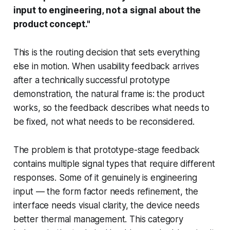
input to engineering, not a signal about the
product concept."
This is the routing decision that sets everything
else in motion. When usability feedback arrives
after a technically successful prototype
demonstration, the natural frame is: the product
works, so the feedback describes what needs to
be fixed, not what needs to be reconsidered.
The problem is that prototype-stage feedback
contains multiple signal types that require different
responses. Some of it genuinely is engineering
input — the form factor needs refinement, the
interface needs visual clarity, the device needs
better thermal management. This category