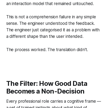
an interaction model that remained untouched.
This is not a comprehension failure in any simple
sense. The engineer understood the feedback.
The engineer just categorised it as a problem with
a different shape than the user intended.
The process worked. The translation didn't.
The Filter: How Good Data
Becomes a Non-Decision
Every professional role carries a cognitive frame —
a set of trained instincts about what kind of