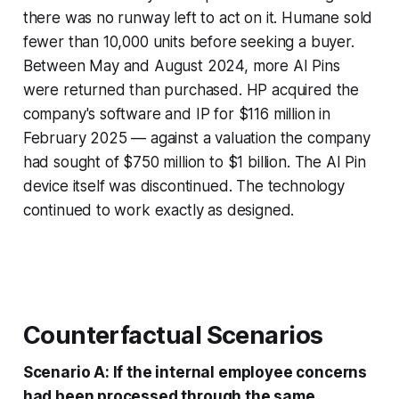
there was no runway left to act on it. Humane sold
fewer than 10,000 units before seeking a buyer.
Between May and August 2024, more AI Pins
were returned than purchased. HP acquired the
company's software and IP for $116 million in
February 2025 — against a valuation the company
had sought of $750 million to $1 billion. The AI Pin
device itself was discontinued. The technology
continued to work exactly as designed.
Counterfactual Scenarios
Scenario A: If the internal employee concerns
had been processed through the same