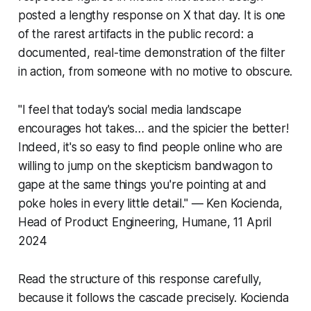
posted a lengthy response on X that day. It is one
of the rarest artifacts in the public record: a
documented, real-time demonstration of the filter
in action, from someone with no motive to obscure.
"I feel that today's social media landscape
encourages hot takes… and the spicier the better!
Indeed, it's so easy to find people online who are
willing to jump on the skepticism bandwagon to
gape at the same things you're pointing at and
poke holes in every little detail." — Ken Kocienda,
Head of Product Engineering, Humane, 11 April
2024
Read the structure of this response carefully,
because it follows the cascade precisely. Kocienda