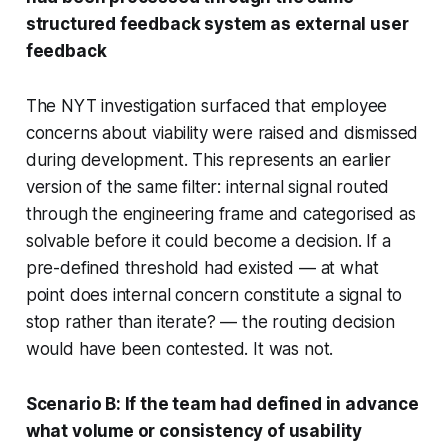
structured feedback system as external user
feedback
The NYT investigation surfaced that employee
concerns about viability were raised and dismissed
during development. This represents an earlier
version of the same filter: internal signal routed
through the engineering frame and categorised as
solvable before it could become a decision. If a
pre-defined threshold had existed — at what
point does internal concern constitute a signal to
stop rather than iterate? — the routing decision
would have been contested. It was not.
Scenario B: If the team had defined in advance
what volume or consistency of usability