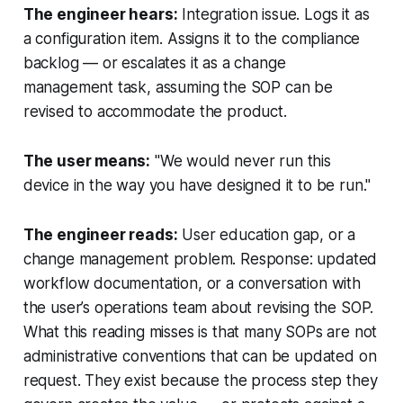
The engineer hears:
Integration issue. Logs it as
a configuration item. Assigns it to the compliance
backlog — or escalates it as a change
management task, assuming the SOP can be
revised to accommodate the product.
The user means:
"We would never run this
device in the way you have designed it to be run."
The engineer reads:
User education gap, or a
change management problem. Response: updated
workflow documentation, or a conversation with
the user’s operations team about revising the SOP.
What this reading misses is that many SOPs are not
administrative conventions that can be updated on
request. They exist because the process step they