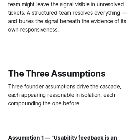
team might leave the signal visible in unresolved
tickets. A structured team resolves everything —
and buries the signal beneath the evidence of its
own responsiveness.
The Three Assumptions
Three founder assumptions drive the cascade,
each appearing reasonable in isolation, each
compounding the one before.
Assumption 1 — "Usability feedback is an