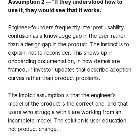
Assumption 2 — "If they understood how to
use it, they would see that it works."
Engineer-founders frequently interpret usability
confusion as a knowledge gap in the user rather
than a design gap in the product. The instinct is to
explain, not to reconsider. This shows up in
onboarding documentation, in how demos are
framed, in investor updates that describe adoption
curves rather than product problems.
The implicit assumption is that the engineer's
model of the product is the correct one, and that
users who struggle with it are working from an
incomplete model. The solution is user education,
not product change.