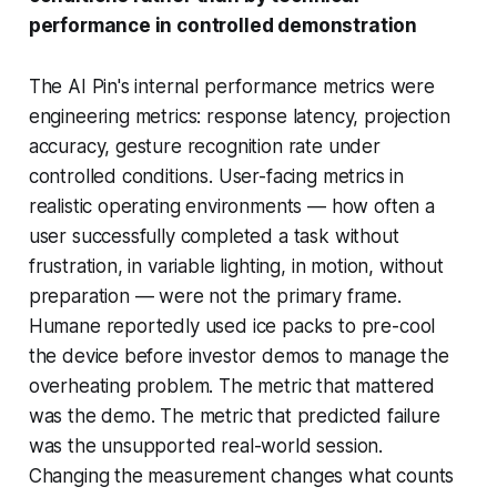
performance in controlled demonstration
The AI Pin's internal performance metrics were
engineering metrics: response latency, projection
accuracy, gesture recognition rate under
controlled conditions. User-facing metrics in
realistic operating environments — how often a
user successfully completed a task without
frustration, in variable lighting, in motion, without
preparation — were not the primary frame.
Humane reportedly used ice packs to pre-cool
the device before investor demos to manage the
overheating problem. The metric that mattered
was the demo. The metric that predicted failure
was the unsupported real-world session.
Changing the measurement changes what counts