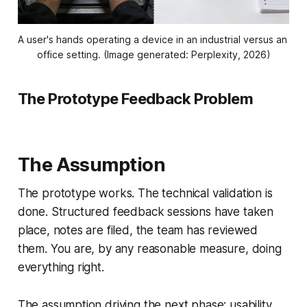
A user's hands operating a device in an industrial versus an 
office setting. (Image generated: Perplexity, 2026)
The Prototype Feedback Problem
The Assumption
The prototype works. The technical validation is
done. Structured feedback sessions have taken
place, notes are filed, the team has reviewed
them. You are, by any reasonable measure, doing
everything right.
The assumption driving the next phase: usability