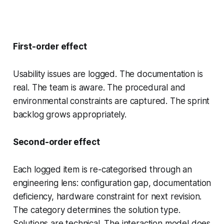
First-order effect
Usability issues are logged. The documentation is
real. The team is aware. The procedural and
environmental constraints are captured. The sprint
backlog grows appropriately.
Second-order effect
Each logged item is re-categorised through an
engineering lens: configuration gap, documentation
deficiency, hardware constraint for next revision.
The category determines the solution type.
Solutions are technical. The interaction model does