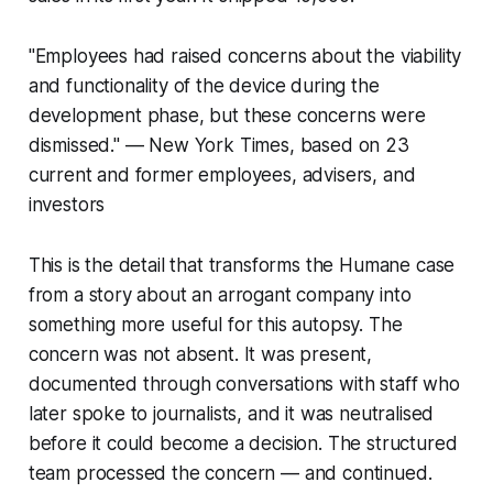
"Employees had raised concerns about the viability
and functionality of the device during the
development phase, but these concerns were
dismissed." — New York Times, based on 23
current and former employees, advisers, and
investors
This is the detail that transforms the Humane case
from a story about an arrogant company into
something more useful for this autopsy. The
concern was not absent. It was present,
documented through conversations with staff who
later spoke to journalists, and it was neutralised
before it could become a decision. The structured
team processed the concern — and continued.