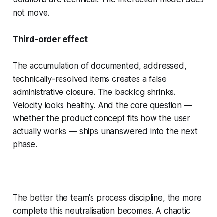
not move.
Third-order effect
The accumulation of documented, addressed,
technically-resolved items creates a false
administrative closure. The backlog shrinks.
Velocity looks healthy. And the core question —
whether the product concept fits how the user
actually works — ships unanswered into the next
phase.
The better the team's process discipline, the more
complete this neutralisation becomes. A chaotic