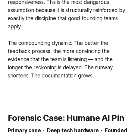
responsiveness. This is the most dangerous
assumption because it is structurally reinforced by
exactly the discipline that good founding teams
apply.
The compounding dynamic: The better the
feedback process, the more convincing the
evidence that the team is listening — and the
longer the reckoning is delayed. The runway
shortens. The documentation grows.
Forensic Case: Humane AI Pin
Primary case · Deep tech hardware · Founded