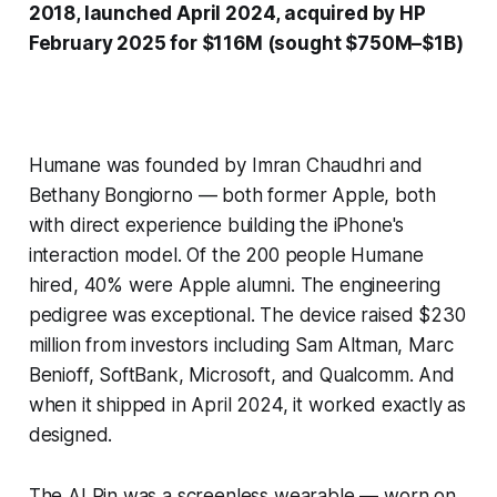
2018, launched April 2024, acquired by HP
February 2025 for $116M (sought $750M–$1B)
Humane was founded by Imran Chaudhri and
Bethany Bongiorno — both former Apple, both
with direct experience building the iPhone's
interaction model. Of the 200 people Humane
hired, 40% were Apple alumni. The engineering
pedigree was exceptional. The device raised $230
million from investors including Sam Altman, Marc
Benioff, SoftBank, Microsoft, and Qualcomm. And
when it shipped in April 2024, it worked exactly as
designed.
The AI Pin was a screenless wearable — worn on