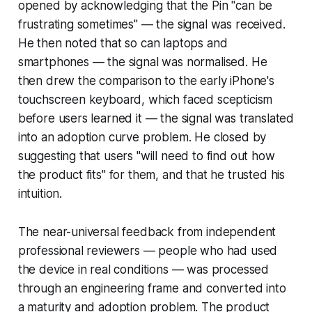
opened by acknowledging that the Pin "can be
frustrating sometimes" — the signal was received.
He then noted that so can laptops and
smartphones — the signal was normalised. He
then drew the comparison to the early iPhone's
touchscreen keyboard, which faced scepticism
before users learned it — the signal was translated
into an adoption curve problem. He closed by
suggesting that users "will need to find out how
the product fits" for them, and that he trusted his
intuition.
The near-universal feedback from independent
professional reviewers — people who had used
the device in real conditions — was processed
through an engineering frame and converted into
a maturity and adoption problem. The product