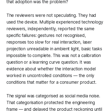
that adoption was the problem?
The reviewers were not speculating. They had
used the device. Multiple experienced technology
reviewers, independently, reported the same
specific failures: gestures not recognised,
responses too slow for real interaction, laser
projection unreadable in ambient light, basic tasks
impossible to complete. This was not a calibration
question or a learning curve question. It was
evidence about whether the interaction model
worked in uncontrolled conditions — the only
conditions that matter for a consumer product.
The signal was categorised as social media noise.
That categorisation protected the engineering
frame — and delayed the product reckoning until