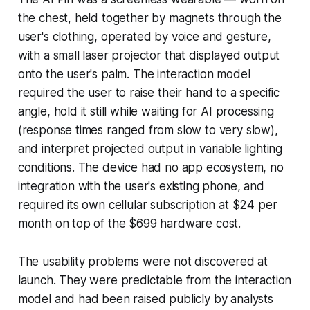
the chest, held together by magnets through the
user's clothing, operated by voice and gesture,
with a small laser projector that displayed output
onto the user's palm. The interaction model
required the user to raise their hand to a specific
angle, hold it still while waiting for AI processing
(response times ranged from slow to very slow),
and interpret projected output in variable lighting
conditions. The device had no app ecosystem, no
integration with the user's existing phone, and
required its own cellular subscription at $24 per
month on top of the $699 hardware cost.
The usability problems were not discovered at
launch. They were predictable from the interaction
model and had been raised publicly by analysts