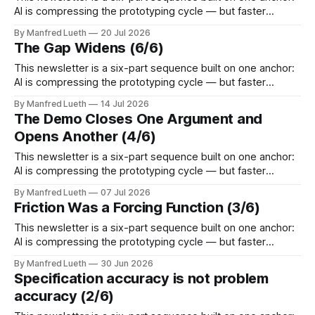
AI is compressing the prototyping cycle — but faster
technical iteration without parallel commercial assumption-
By Manfred Lueth
20 Jul 2026
testing doesn't reduce risk, it accelerates the gap.
The Gap Widens (6/6)
Perspective 5 takes that gap from one specific angle: more
options is not less uncertainty.
This newsletter is a six-part sequence built on one anchor:
AI is compressing the prototyping cycle — but faster
technical iteration without parallel commercial assumption-
By Manfred Lueth
14 Jul 2026
testing doesn't reduce risk, it accelerates the gap.
The Demo Closes One Argument and
Perspective 5 takes that gap from one specific angle: more
Opens Another (4/6)
options is not less uncertainty.
This newsletter is a six-part sequence built on one anchor:
AI is compressing the prototyping cycle — but faster
technical iteration without parallel commercial assumption-
By Manfred Lueth
07 Jul 2026
testing doesn't reduce risk, it accelerates the gap.
Friction Was a Forcing Function (3/6)
Perspective 4 takes that gap from one specific angle: the
demo closes one argument and
This newsletter is a six-part sequence built on one anchor:
AI is compressing the prototyping cycle — but faster
technical iteration without parallel commercial assumption-
By Manfred Lueth
30 Jun 2026
testing doesn't reduce risk, it accelerates the gap.
Specification accuracy is not problem
Perspective 3 takes that gap from one specific angle:
accuracy (2/6)
friction was a forcing function. Each