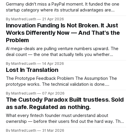
week: what happens when the instrument
Germany didn't miss a PayPal moment. It funded the one
startup category where its structural advantages are
worthless. Last week I wrote about structural shifts in
By Manfred Lueth
21 Apr 2026
innovation funding — why the 2021 capital environment isn't
Innovation Funding Is Not Broken. It Just
coming back and what that means for how founders should
Works Differently Now — And That's the
think about
Problem
AI mega-deals are pulling venture numbers upward. The
deal count — the one that actually tells you whether
founders like you are getting funded — quietly fell 20.6% in
By Manfred Lueth
14 Apr 2026
2025. Innovation funding is a tale of two worlds right now.
Lost In Translation
Most business plans were written for a third one that
The Prototype Feedback Problem The Assumption The
prototype works. The technical validation is done.
Structured feedback sessions have taken place, notes are
By Manfred Lueth
07 Apr 2026
filed, the team has reviewed them. You are, by any
The Custody Paradox Built trustless. Sold
reasonable measure, doing everything right. The
as safe. Regulated as nothing.
assumption driving the next phase: usability feedback is an
input to the
What every fintech founder must understand about
ownership — before their users find out the hard way. The
assumption If you deposit assets on a crypto exchange,
By Manfred Lueth
31 Mar 2026