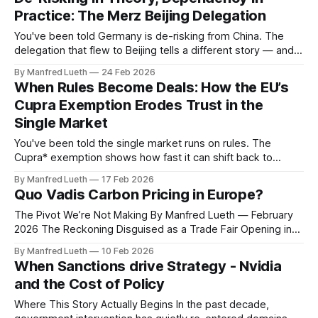
investors in the front row have just seen
Practice: The Merz Beijing Delegation
You've been told Germany is de-risking from China. The
delegation that flew to Beijing tells a different story — and
the gap between the two is not hypocrisy. It is structural. 1.
By Manfred Lueth
24 Feb 2026
The Assumption The official position, repeated across
When Rules Become Deals: How the EU’s
Brussels, Berlin, and a dozen policy documents since 2023,
Cupra Exemption Erodes Trust in the
Single Market
You've been told the single market runs on rules. The
Cupra* exemption shows how fast it can shift back to
deals. *High performance brand from SEAT (VW Group) 1.
By Manfred Lueth
17 Feb 2026
The Assumption The comforting story goes like this: trade
Quo Vadis Carbon Pricing in Europe?
law in the EU is neutral, rules-based, and predictable.
The Pivot We’re Not Making By Manfred Lueth — February
2026 The Reckoning Disguised as a Trade Fair Opening in
Essen this week, E‑world 2026 marks its 25th anniversary
By Manfred Lueth
10 Feb 2026
as Europe’s leading energy trade fair. The mood feels less
When Sanctions drive Strategy - Nvidia
celebratory than diagnostic. What began in 2001 as an
and the Cost of Policy
Where This Story Actually Begins In the past decade,