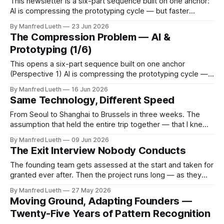
This newsletter is a six-part sequence built on one anchor:
AI is compressing the prototyping cycle — but faster
technical iteration without parallel commercial assumption-
By Manfred Lueth
23 Jun 2026
testing doesn't reduce risk, it accelerates the gap.
The Compression Problem — AI &
Perspective 2 takes that gap from one specific angle:
Prototyping (1/6)
specification accuracy is not problem accuracy.
This opens a six-part sequence built on one anchor
(Perspective 1) AI is compressing the prototyping cycle —
but faster technical iteration without parallel commercial
By Manfred Lueth
16 Jun 2026
assumption-testing doesn't reduce risk, it accelerates the
Same Technology, Different Speed
gap. Each edition puts one assumption under the knife.
None of them end with a
From Seoul to Shanghai to Brussels in three weeks. The
assumption that held the entire trip together — that I knew
what a mature digital ecosystem looked like — did not
By Manfred Lueth
09 Jun 2026
survive the first forty-eight hours. The Assumption Europe
The Exit Interview Nobody Conducts
is catching up on digital infrastructure. The gap is narrowing.
This is
The founding team gets assessed at the start and taken for
granted ever after. Then the project runs long — as they
always do — and one by one people's lives move in
By Manfred Lueth
27 May 2026
directions the original agreement never accounted for. What
Moving Ground, Adapting Founders —
nobody planned for, and nobody measured, is the question
Twenty-Five Years of Pattern Recognition