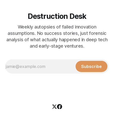
Destruction Desk
Weekly autopsies of failed innovation
assumptions. No success stories, just forensic
analysis of what actually happened in deep tech
and early-stage ventures.
Subscribe