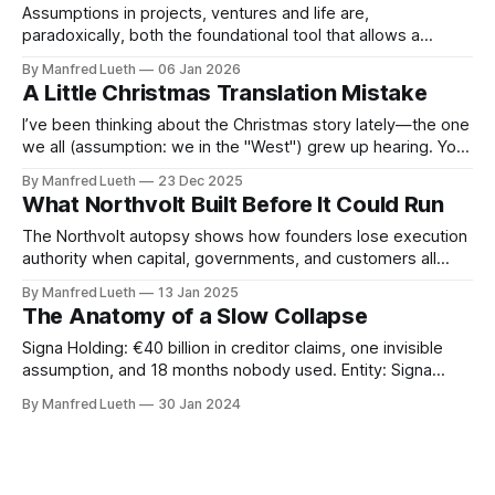
Assumptions in projects, ventures and life are,
paradoxically, both the foundational tool that allows a
project to begin and the most dangerous hidden risk that
By Manfred Lueth
06 Jan 2026
can cause it to fail. In project management, an assumption
A Little Christmas Translation Mistake
is defined as any factor considered to be true, real, or
certain without empirical proof
I’ve been thinking about the Christmas story lately—the one
we all (assumption: we in the "West") grew up hearing. You
know, the young couple knocking on doors in Bethlehem,
By Manfred Lueth
23 Dec 2025
the grumpy innkeeper shrugging them off, the lonely stable
What Northvolt Built Before It Could Run
under the stars. It’s a vivid picture,
The Northvolt autopsy shows how founders lose execution
authority when capital, governments, and customers all
demand different definitions of success at the same time.
By Manfred Lueth
13 Jan 2025
The Claim Under the Knife Europe can build a homegrown
The Anatomy of a Slow Collapse
battery champion that competes with Tesla and Chinese
incumbents by combining patient capital, political backing,
Signa Holding: €40 billion in creditor claims, one invisible
and
assumption, and 18 months nobody used. Entity: Signa
Holding GmbH, Vienna. Real estate and luxury retail
By Manfred Lueth
30 Jan 2024
conglomerate. Filed for insolvency: November 2023 Debt at
collapse: ~€13 bn in real estate assets; creditor claims
exceeding €40 bn Time between cause and consequence: