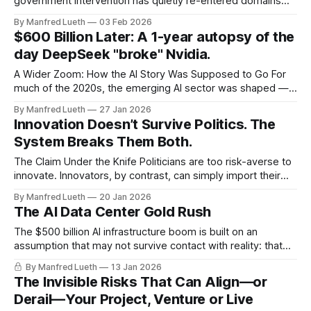
government intervention has quietly re-entered domains
that were long treated as market-led: energy,
By Manfred Lueth
03 Feb 2026
semiconductors, telecoms, AI. The assumption behind this
$600 Billion Later: A 1-year autopsy of the
return was simple and widely shared: strategic industries
day DeepSeek "broke" Nvidia.
can be steered through targeted constraints without
destabilising the underlying business
A Wider Zoom: How the AI Story Was Supposed to Go For
much of the 2020s, the emerging AI sector was shaped —
technologically, economically, and narratively — by a small
By Manfred Lueth
27 Jan 2026
group of predominantly North American companies. They
Innovation Doesn’t Survive Politics. The
trained the largest models. They controlled the largest
System Breaks Them Both.
compute clusters. They attracted the largest
The Claim Under the Knife Politicians are too risk-averse to
innovate. Innovators, by contrast, can simply import their
problem-solving mindset into politics and do it better. The
By Manfred Lueth
20 Jan 2026
Reality Both claims confuse individual capability with role
The AI Data Center Gold Rush
constraints. What looks like a failure of imagination is usually
the result of
The $500 billion AI infrastructure boom is built on an
assumption that may not survive contact with reality: that
application revenue will eventually justify the investment.
By Manfred Lueth
13 Jan 2026
THE ASSUMPTION: Infinite Compute, Guaranteed Returns
The Invisible Risks That Can Align—or
The belief is seductive: explosive, near-infinite demand for
Derail—Your Project, Venture or Live
generative AI compute will justify a historic wave of