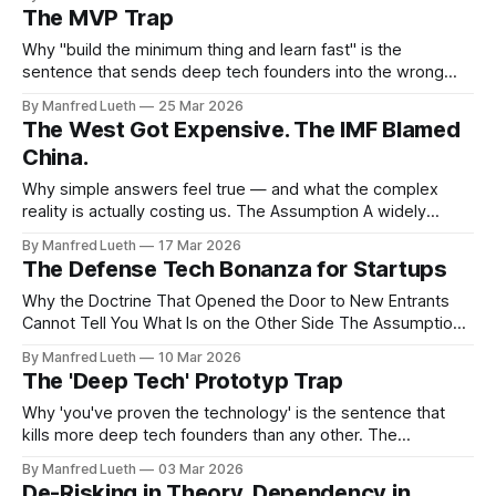
you own those assets. This belief underpinned a trillion-
The MVP Trap
dollar industry. It was held by retail investors, institutional
allocators, venture funds, and — if their
Why "build the minimum thing and learn fast" is the
sentence that sends deep tech founders into the wrong
valley entirely. The Assumption Somewhere between 2011
By Manfred Lueth
25 Mar 2026
and 2015, the startup world reached a consensus. Eric Ries
The West Got Expensive. The IMF Blamed
had published The Lean Startup. Y Combinator was
China.
producing a generation of
Why simple answers feel true — and what the complex
reality is actually costing us. The Assumption A widely
circulated narrative — recently amplified by IMF data —
By Manfred Lueth
17 Mar 2026
goes roughly like this: China's state subsidies, undervalued
The Defense Tech Bonanza for Startups
currency, and export-led growth model flooded Western
markets with artificially cheap goods. That price
Why the Doctrine That Opened the Door to New Entrants
Cannot Tell You What Is on the Other Side The Assumption
The signal has rarely been clearer in three decades.
By Manfred Lueth
10 Mar 2026
Governments across NATO are spending on defense at a
The 'Deep Tech' Prototyp Trap
pace not seen since the Cold War. The EU has committed
Why 'you've proven the technology' is the sentence that
kills more deep tech founders than any other. The
Assumption You built something that works. In the lab, on
By Manfred Lueth
03 Mar 2026
the bench, in the demo room — it actually works. The
De-Risking in Theory, Dependency in