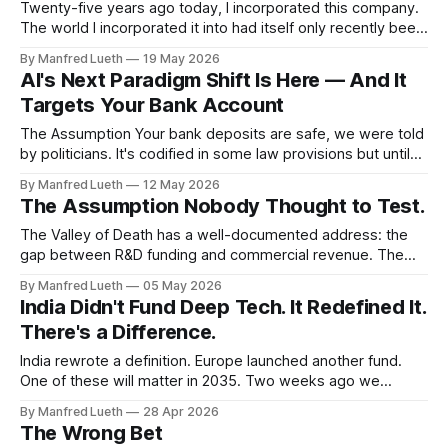
Twenty-five years ago today, I incorporated this company.
The world I incorporated it into had itself only recently been
rebuilt — the Wall had fallen a decade earlier, and the
By Manfred Lueth
19 May 2026
assumptions that followed that moment are still working
AI's Next Paradigm Shift Is Here — And It
their way through our economies, our institutions, and our
Targets Your Bank Account
businesses today. Some
The Assumption Your bank deposits are safe, we were told
by politicians. It's codified in some law provisions but until
when does it hold? The Einlagensicherung guarantees
By Manfred Lueth
12 May 2026
€100,000 per depositor per bank. Above that, voluntary
The Assumption Nobody Thought to Test.
funds extend protection further. Above that, the state
stands ready. Three layers.
The Valley of Death has a well-documented address: the
gap between R&D funding and commercial revenue. The
last three autopsies examined the conditions that create it.
By Manfred Lueth
05 May 2026
This edition moves inside it — specifically, the assumption
India Didn't Fund Deep Tech. It Redefined It.
risk that accumulates quietly while the technical curve
There's a Difference.
advances and the commercial curve
India rewrote a definition. Europe launched another fund.
One of these will matter in 2035. Two weeks ago we
examined why capital conditions have structurally shifted
By Manfred Lueth
28 Apr 2026
and will not reverse. Last week we examined why
The Wrong Bet
Germany’s capital went into the wrong category. This