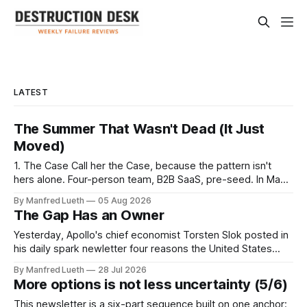
LATEST
The Summer That Wasn't Dead (It Just
Moved)
1. The Case Call her the Case, because the pattern isn't
hers alone. Four-person team, B2B SaaS, pre-seed. In May,
the plan was disciplined: a twelve-week validation sprint,
By Manfred Lueth
05 Aug 2026
June through August, ten completed interviews a week —
The Gap Has an Owner
120 in total. Enough breadth for a B2B segment
Yesterday, Apollo's chief economist Torsten Slok posted in
his daily spark newletter four reasons the United States
remains "the best place to build a company": easier access
By Manfred Lueth
28 Jul 2026
to capital, a bigger market, a labor market that lets firms
More options is not less uncertainty (5/6)
resize quickly, and lighter regulation that lets companies
This newsletter is a six-part sequence built on one anchor: